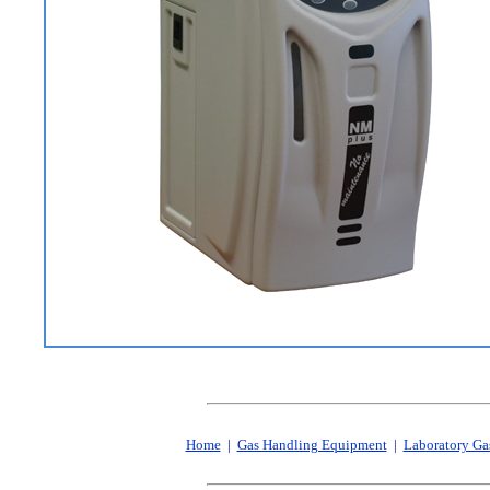
Home
|
Gas Handling Equipment
|
Laboratory Ga