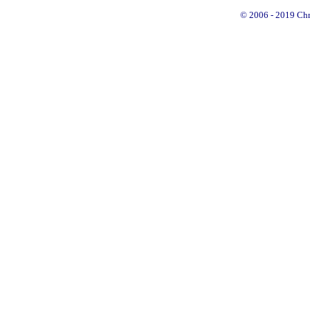
© 2006 - 2019 Chry