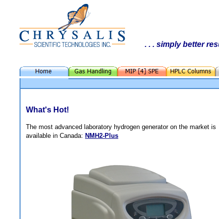
. . . simply better res
What's Hot!
The most advanced laboratory hydrogen generator on the market is
available in Canada:
NMH2-Plus